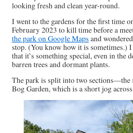
looking fresh and clean year-round.
I went to the gardens for the first time 
February 2023 to kill time before a mee
the park on Google Maps
and wondered i
stop. (You know how it is sometimes.) I 
that it’s something special, even in the 
barren trees and dormant plants.
The park is split into two sections—the
Bog Garden, which is a short jog across 