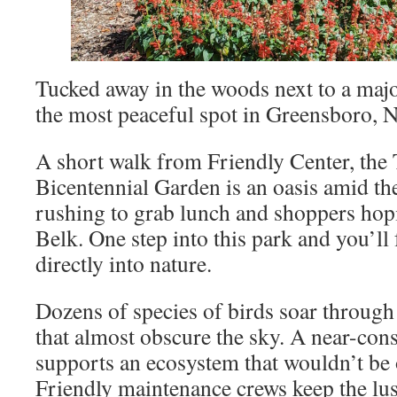
Tucked away in the woods next to a majo
the most peaceful spot in Greensboro, N
A short walk from Friendly Center, the
Bicentennial Garden is an oasis amid t
rushing to grab lunch and shoppers hopi
Belk. One step into this park and you’ll f
directly into nature.
Dozens of species of birds soar through 
that almost obscure the sky. A near-cons
supports an ecosystem that wouldn’t be o
Friendly maintenance crews keep the lu