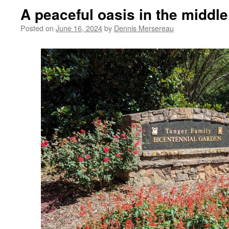
A peaceful oasis in the middl
Posted on
June 16, 2024
by
Dennis Mersereau