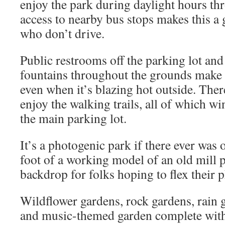
enjoy the park during daylight hours th
access to nearby bus stops makes this a g
who don’t drive.
Public restrooms off the parking lot and
fountains throughout the grounds make f
even when it’s blazing hot outside. Ther
enjoy the walking trails, all of which wi
the main parking lot.
It’s a photogenic park if there ever was 
foot of a working model of an old mill 
backdrop for folks hoping to flex their
Wildflower gardens, rock gardens, rain g
and music-themed garden complete with