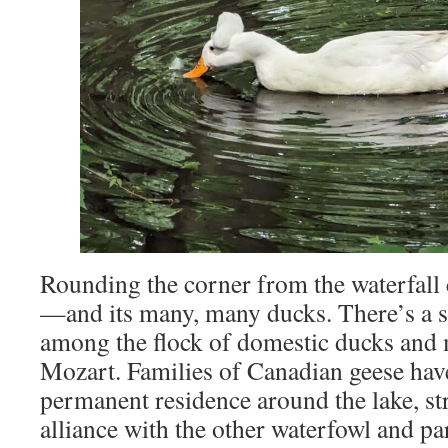
Rounding the corner from the waterfall cu
—and its many, many ducks. There’s a s
among the flock of domestic ducks and 
Mozart. Families of Canadian geese hav
permanent residence around the lake, st
alliance with the other waterfowl and par