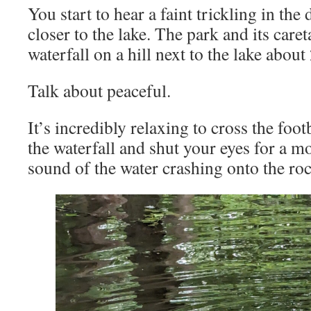
You start to hear a faint trickling in the
closer to the lake. The park and its caret
waterfall on a hill next to the lake about
Talk about peaceful.
It’s incredibly relaxing to cross the foot
the waterfall and shut your eyes for a m
sound of the water crashing onto the rock