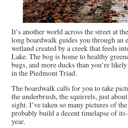
It’s another world across the street at th
long boardwalk guides you through an e
wetland created by a creek that feeds i
Lake. The bog is home to healthy greene
bugs, and more ducks than you’re likely
in the Piedmont Triad.
The boardwalk calls for you to take pictu
the underbrush, the squirrels, just abou
sight. I’ve taken so many pictures of the
probably build a decent timelapse of its
year.