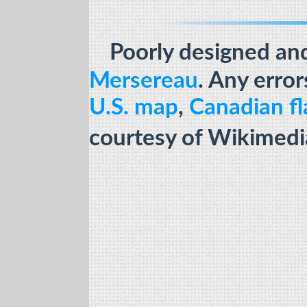
Poorly designed an
Mersereau
.
Any error
U.S. map
,
Canadian fl
courtesy of Wikimed