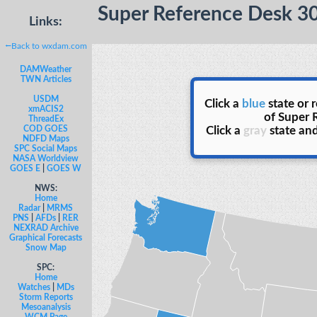
Super Reference Desk 3
Links:
⭠Back to wxdam.com
DAMWeather
TWN Articles
USDM
Click a
blue
state or 
xmACIS2
of Super 
ThreadEx
COD GOES
Click a
gray
state and
NDFD Maps
SPC Social Maps
NASA Worldview
GOES E
|
GOES W
NWS:
Home
Radar
|
MRMS
PNS
|
AFDs
|
RER
NEXRAD Archive
Graphical Forecasts
Snow Map
SPC:
Home
Watches
|
MDs
Storm Reports
Mesoanalysis