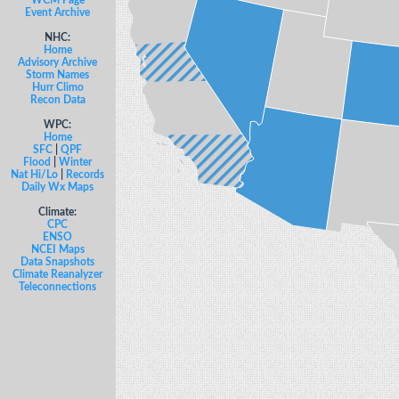
WCM Page
Event Archive
NHC:
Home
Advisory Archive
Storm Names
Hurr Climo
Recon Data
WPC:
Home
SFC
|
QPF
Flood
|
Winter
Nat Hi/Lo
|
Records
Daily Wx Maps
Climate:
CPC
ENSO
NCEI Maps
Data Snapshots
Climate Reanalyzer
Teleconnections